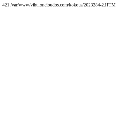
421 /var/www/vihti.oncloudos.com/kokous/2023284-2.HTM