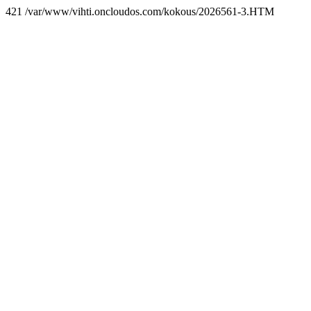
421 /var/www/vihti.oncloudos.com/kokous/2026561-3.HTM